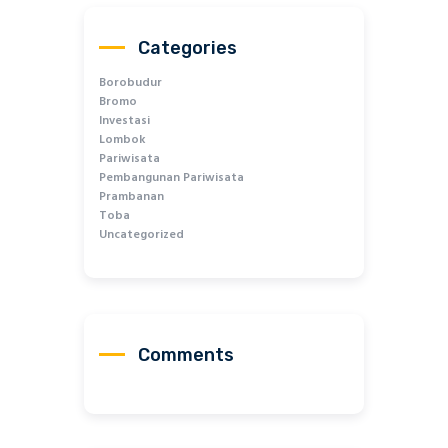
Categories
Borobudur
Bromo
Investasi
Lombok
Pariwisata
Pembangunan Pariwisata
Prambanan
Toba
Uncategorized
Comments