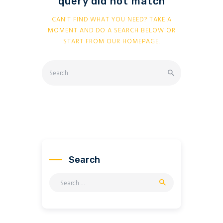
query did not match
CAN'T FIND WHAT YOU NEED? TAKE A
MOMENT AND DO A SEARCH BELOW OR
START FROM
OUR HOMEPAGE
.
Search
Search
for: