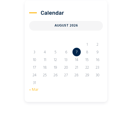
Calendar
AUGUST 2026
M
T
W
T
F
S
S
1
2
3
4
5
6
7
8
9
10
11
12
13
14
15
16
17
18
19
20
21
22
23
24
25
26
27
28
29
30
31
« Mar