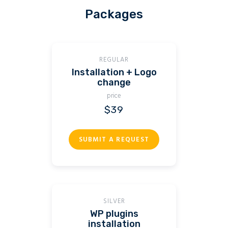
Packages
REGULAR
Installation + Logo
change
price
$39
SUBMIT A REQUEST
SILVER
WP plugins
installation