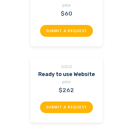
price
$60
SUBMIT A REQUEST
GOLD
Ready to use Website
price
$262
SUBMIT A REQUEST