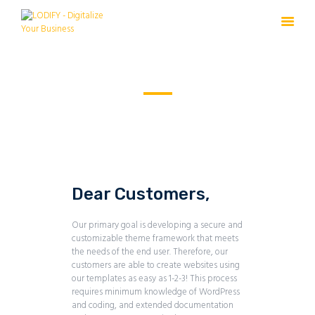
Service Plus
HOME
PRODUCTS
HOME
SERVICE PLUS
SOURCE
FREE TRIAL
Dear Customers,
Our primary goal is developing a secure and
customizable theme framework that meets
the needs of the end user. Therefore, our
customers are able to create websites using
our templates as easy as 1-2-3! This process
requires minimum knowledge of WordPress
and coding, and extended documentation