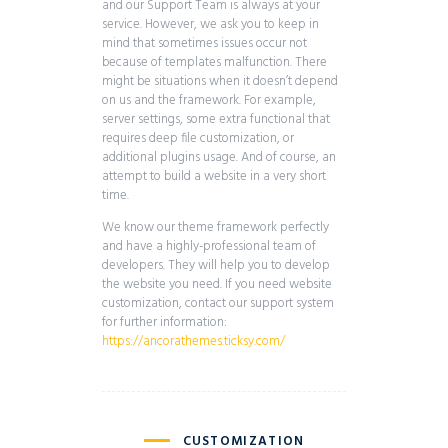
and our Support Team is always at your
service. However, we ask you to keep in
mind that sometimes issues occur not
because of templates malfunction. There
might be situations when it doesn’t depend
on us and the framework. For example,
server settings, some extra functional that
requires deep file customization, or
additional plugins usage. And of course, an
attempt to build a website in a very short
time.
We know our theme framework perfectly
and have a highly-professional team of
developers. They will help you to develop
the website you need. If you need website
customization, contact our support system
for further information:
https://ancorathemes.ticksy.com/
CUSTOMIZATION