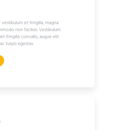
r vestibulum et fringilla, magna
modo non facilisis. Vestibulum
fringilla convallis, augue elit
ac turpis egestas
s