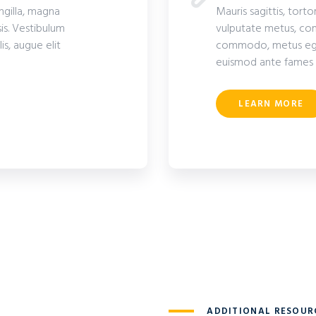
ingilla, magna
Mauris sagittis, torto
is. Vestibulum
vulputate metus, com
s, augue elit
commodo, metus eget 
euismod ante fames 
LEARN MORE
ADDITIONAL RESOUR