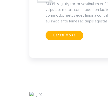
Mauris sagittis, tortor vestibulum et fr
vulputate metus, commodo non facilis
commodo, metus eget fringilla convalli
euismod ante fames ac turpis egestas
LEARN MORE