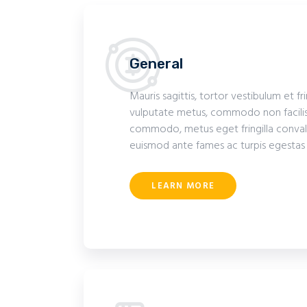
General
Mauris sagittis, tortor vestibulum et fr
vulputate metus, commodo non facilis
commodo, metus eget fringilla convalli
euismod ante fames ac turpis egestas
LEARN MORE