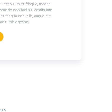
r vestibulum et fringilla, magna
modo non facilisis. Vestibulum
fringilla convallis, augue elit
ac turpis egestas
CES