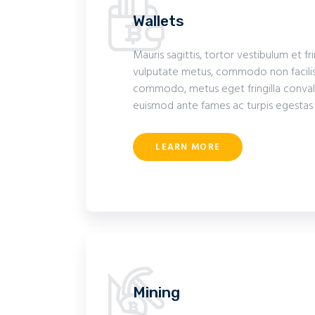
Wallets
Mauris sagittis, tortor vestibulum et fr
vulputate metus, commodo non facilis
commodo, metus eget fringilla convalli
euismod ante fames ac turpis egestas
LEARN MORE
Mining