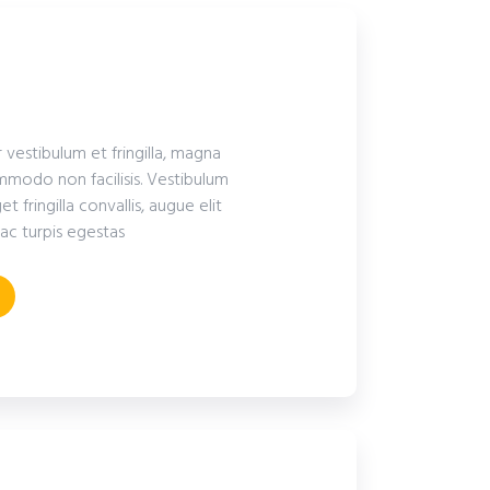
r vestibulum et fringilla, magna
modo non facilisis. Vestibulum
fringilla convallis, augue elit
ac turpis egestas