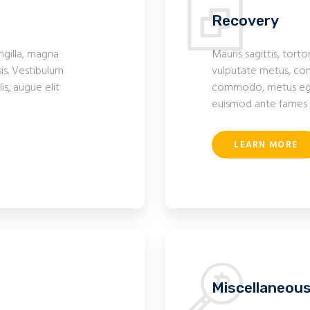
Recovery
ingilla, magna
Mauris sagittis, torto
is. Vestibulum
vulputate metus, com
s, augue elit
commodo, metus eget 
euismod ante fames 
LEARN MORE
Miscellaneou