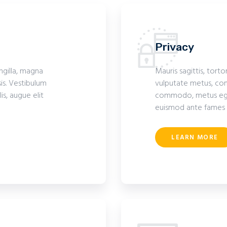
Privacy
ingilla, magna
Mauris sagittis, torto
is. Vestibulum
vulputate metus, com
s, augue elit
commodo, metus eget 
euismod ante fames 
LEARN MORE