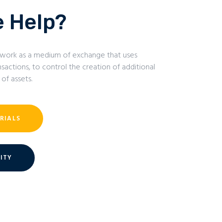
 Help?
 to work as a medium of exchange that uses
sactions, to control the creation of additional
 of assets.
RIALS
ITY