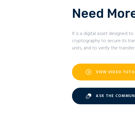
Need More
It is a digital asset designed
cryptography to secure its tran
units, and to verify the transfer
VIEW VIDEO TUTO
ASK THE COMMUN