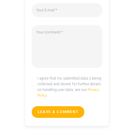
I agree that my submitted data is being
collected and stored. For further details
on handling user data, see our
Privacy
Policy