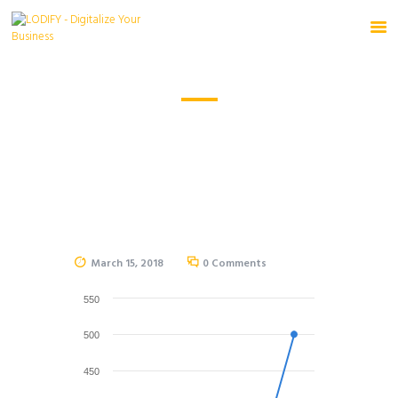
HOME
HOME
CHARTS
PRODUCTS
SOURCE
FREE TRIAL
March 15, 2018
0
Comments
550
500
450