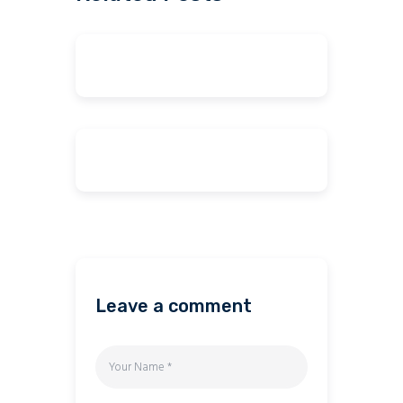
Leave a comment