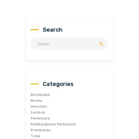
Search
Search
for:
Categories
Borobudur
Bromo
Investasi
Lombok
Pariwisata
Pembangunan Pariwisata
Prambanan
Toba