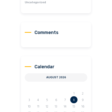
Uncategorized
Comments
Calendar
AUGUST 2026
M
T
W
T
F
S
S
1
2
3
4
5
6
7
8
9
10
11
12
13
14
15
16