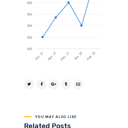
400
350
300
250
200
Feb. 18
Nov. 17
Jan. 18
Oct. 17
Dec. 17
YOU MAY ALSO LIKE
Related Posts