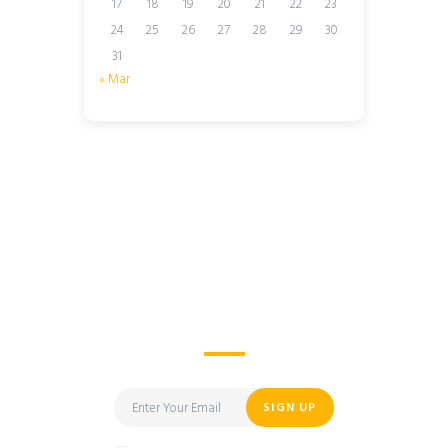
17
18
19
20
21
22
23
24
25
26
27
28
29
30
31
« Mar
I’d Like to Learn More
About Lodify
SIGN UP
I have read and agree to the terms &